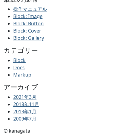
の
ペ
操作マニュアル
Block: Image
ー
Block: Button
ジ
Block: Cover
送
Block: Gallery
り
カテゴリー
Block
Docs
Markup
アーカイブ
2021年3月
2018年11月
2013年1月
2009年7月
© kanagata