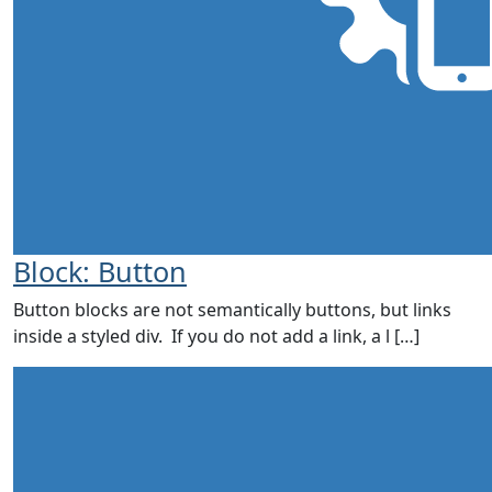
Block: Button
Button blocks are not semantically buttons, but links
inside a styled div. If you do not add a link, a l […]