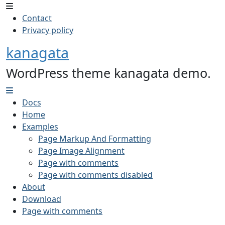
Contact
Privacy policy
kanagata
WordPress theme kanagata demo.
Docs
Home
Examples
Page Markup And Formatting
Page Image Alignment
Page with comments
Page with comments disabled
About
Download
Page with comments