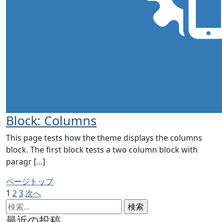
Block: Columns
This page tests how the theme displays the columns
block. The first block tests a two column block with
paragr […]
ページトップ
投
ペ
ペ
ペ
1
2
3
次へ
ー
検
ー
ー
稿
ジ
索:
ジ
ジ
最近の投稿