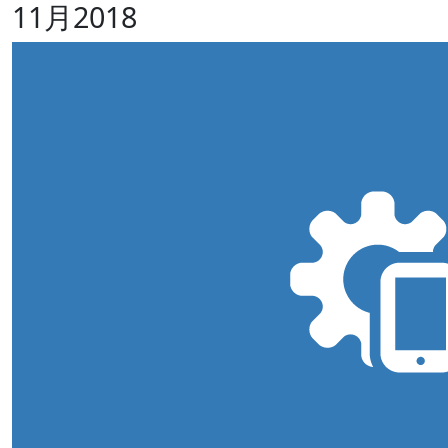
11月2018