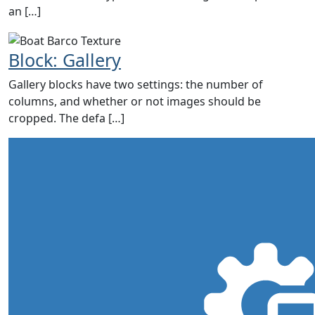
an […]
Block: Gallery
Gallery blocks have two settings: the number of
columns, and whether or not images should be
cropped. The defa […]