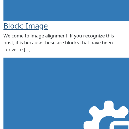
Block: Image
Welcome to image alignment! If you recognize this
post, it is because these are blocks that have been
converte […]