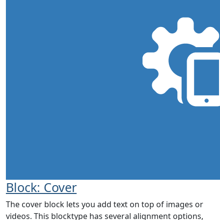
Block: Cover
The cover block lets you add text on top of images or
videos. This blocktype has several alignment options,