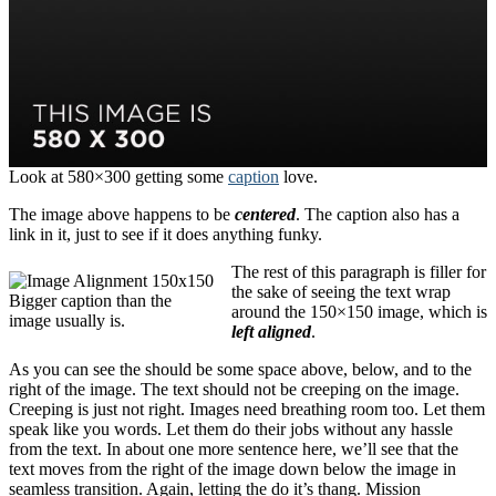
Look at 580×300 getting some
caption
love.
The image above happens to be
centered
. The caption also has a
link in it, just to see if it does anything funky.
The rest of this paragraph is filler for
the sake of seeing the text wrap
Bigger caption than the
around the 150×150 image, which is
image usually is.
left aligned
.
As you can see the should be some space above, below, and to the
right of the image. The text should not be creeping on the image.
Creeping is just not right. Images need breathing room too. Let them
speak like you words. Let them do their jobs without any hassle
from the text. In about one more sentence here, we’ll see that the
text moves from the right of the image down below the image in
seamless transition. Again, letting the do it’s thang. Mission