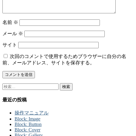
名前
※
メール
※
サイト
次回のコメントで使用するためブラウザーに自分の名
前、メールアドレス、サイトを保存する。
検
索:
最近の投稿
操作マニュアル
Block: Image
Block: Button
Block: Cover
Block: Gallery