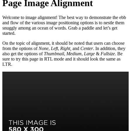
Page Image Alignment
Welcome to image alignment! The best way to demonstrate the ebb
and flow of the various image positioning options is to nestle them
snuggly among an ocean of words. Grab a paddle and let’s get
started.
On the topic of alignment, it should be noted that users can choose
from the options of
None
,
Left
,
Right,
and
Center
. In addition, they
also get the options of
Thumbnail
,
Medium
,
Large
&
Fullsize
. Be
sure to try this page in RTL mode and it should look the same as
LTR.