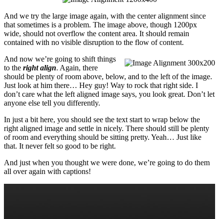
And we try the large image again, with the center alignment since
that sometimes is a problem. The image above, though 1200px
wide, should not overflow the content area. It should remain
contained with no visible disruption to the flow of content.
And now we’re going to shift things
to the
right align
. Again, there
should be plenty of room above, below, and to the left of the image.
Just look at him there… Hey guy! Way to rock that right side. I
don’t care what the left aligned image says, you look great. Don’t let
anyone else tell you differently.
In just a bit here, you should see the text start to wrap below the
right aligned image and settle in nicely. There should still be plenty
of room and everything should be sitting pretty. Yeah… Just like
that. It never felt so good to be right.
And just when you thought we were done, we’re going to do them
all over again with captions!