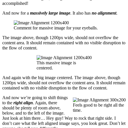
accomplished!
And now for a
massively large image
. It also has
no alignment
.
Comment for massive image for your eyeballs.
The image above, though 1200px wide, should not overflow the
content area. It should remain contained with no visible disruption to
the flow of content.
This massive image is
centered.
And again with the big image centered. The image above, though
1200px wide, should not overflow the content area. It should remain
contained with no visible disruption to the flow of content.
And now we’re going to shift things
to the
right align
. Again, there
Feels good to be right all the
should be plenty of room above,
time.
below, and to the left of the image.
Just look at him there… Hey guy! Way to rock that right side. I
don’t care what the left aligned image says, you look great. Don’t let