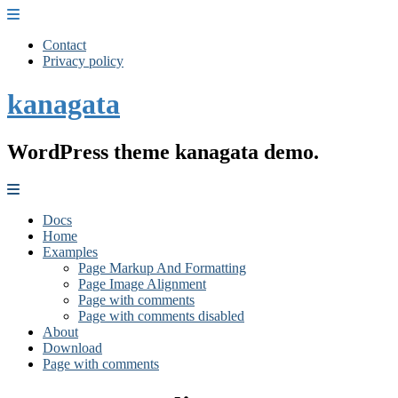
Contact
Privacy policy
kanagata
WordPress theme kanagata demo.
Docs
Home
Examples
Page Markup And Formatting
Page Image Alignment
Page with comments
Page with comments disabled
About
Download
Page with comments