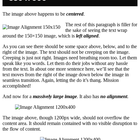
The image above happens to be
centered
.
The rest of this paragraph is filler for
the sake of seeing the text wrap
around the 150×150 image, which is
left aligned
.
As you can see there should be some space above, below, and to the
right of the image. The text should not be creeping on the image.
Creeping is just not right. Images need breathing room too. Let them
speak like you words. Let them do their jobs without any hassle
from the text. In about one more sentence here, we’ll see that the
text moves from the right of the image down below the image in
seamless transition. Again, letting the do it’s thang. Mission
accomplished!
And now for a
massively large image
. It also has
no alignment
.
The image above, though 1200px wide, should not overflow the
content area. It should remain contained with no visible disruption to
the flow of content.