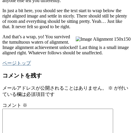
anyone else tell you differently.
In just a bit here, you should see the text start to wrap below the
right aligned image and settle in nicely. There should still be plenty
of room and everything should be sitting pretty. Yeah… Just like
that. It never felt so good to be right.
And that’s a wrap, yo! You survived
the tumultuous waters of alignment.
Image alignment achievement unlocked! Last thing is a small image
aligned right. Whatever follows should be unaffected.
ページトップ
コメントを残す
メールアドレスが公開されることはありません。
※
が付い
ている欄は必須項目です
コメント
※